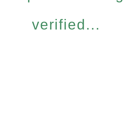
verified...