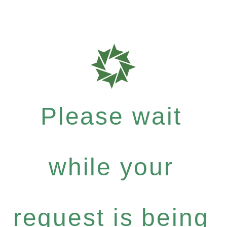
Please wait
while your
request is being