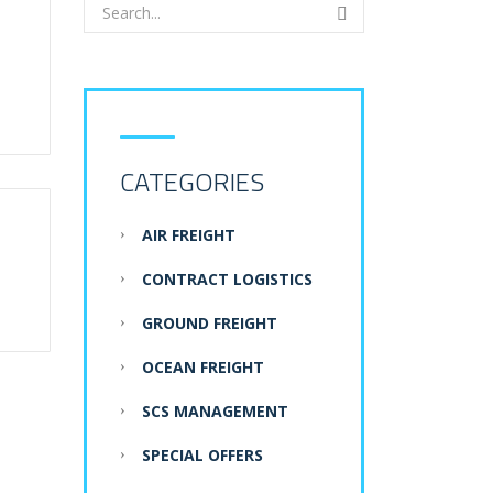
CATEGORIES
AIR FREIGHT
CONTRACT LOGISTICS
GROUND FREIGHT
OCEAN FREIGHT
SCS MANAGEMENT
SPECIAL OFFERS