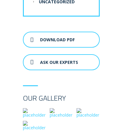
UNCATEGORIZED
DOWNLOAD PDF
ASK OUR EXPERTS
OUR GALLERY