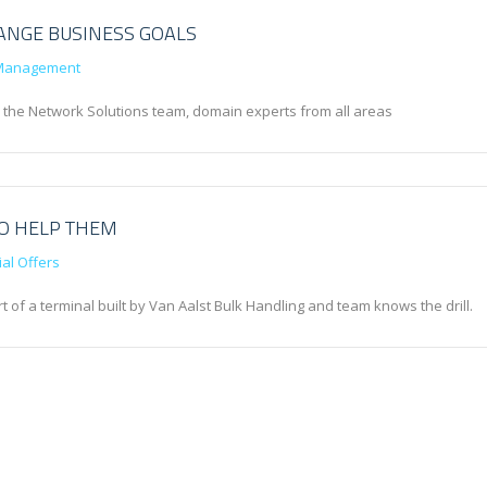
ANGE BUSINESS GOALS
Management
n the Network Solutions team, domain experts from all areas
TO HELP THEM
al Offers
 of a terminal built by Van Aalst Bulk Handling and team knows the drill.