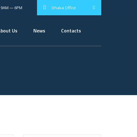
: 9AM — 6PM
Dhaka Office
About Us
News
Contacts