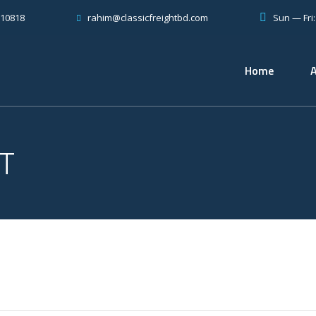
810818
Sun — Fri
rahim@classicfreightbd.com
Home
T