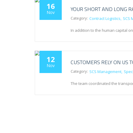
16
YOUR SHORT AND LONG R
Nov
Category:
Contract Logistics
SCS 
In addition to the human capital o
12
CUSTOMERS RELY ON US 
Nov
Category:
SCS Management
Speci
The team coordinated the transport