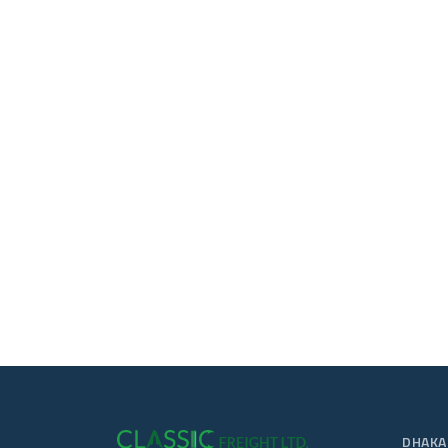
DHAKA