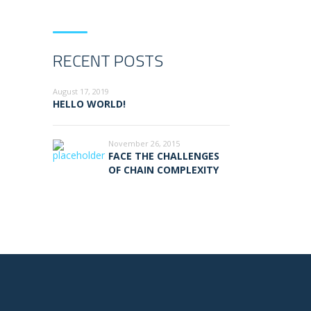
RECENT POSTS
August 17, 2019
HELLO WORLD!
November 26, 2015
FACE THE CHALLENGES
OF CHAIN COMPLEXITY