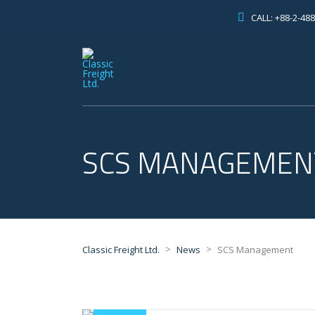
CALL: +88-2-48
SCS MANAGEMEN
>
>
Classic Freight Ltd.
News
SCS Management