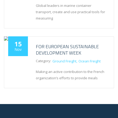
Global leaders in marine container
transport, create and use practical tools for
measuring
15
FOR EUROPEAN SUSTAINABLE
Nov
DEVELOPMENT WEEK
Category:
Ground Freight
Ocean Freight
Making an active contribution to the French
organization’s efforts to provide meals