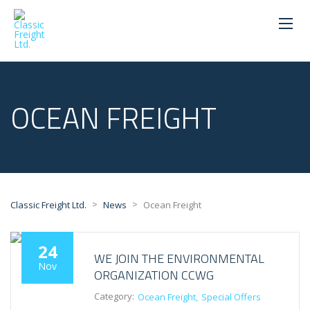
OCEAN FREIGHT
>
>
Classic Freight Ltd.
News
Ocean Freight
24
WE JOIN THE ENVIRONMENTAL
Nov
ORGANIZATION CCWG
Category:
Ocean Freight
Special Offers