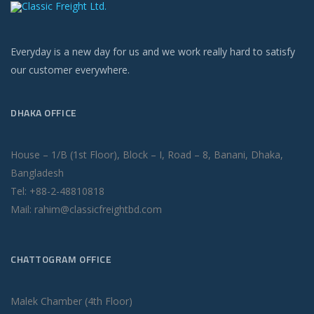
Everyday is a new day for us and we work really hard to satisfy
our customer everywhere.
DHAKA OFFICE
House – 1/B (1st Floor), Block – I, Road – 8, Banani, Dhaka,
Bangladesh
Tel: +88-2-48810818
Mail: rahim@classicfreightbd.com
CHATTOGRAM OFFICE
Malek Chamber (4th Floor)