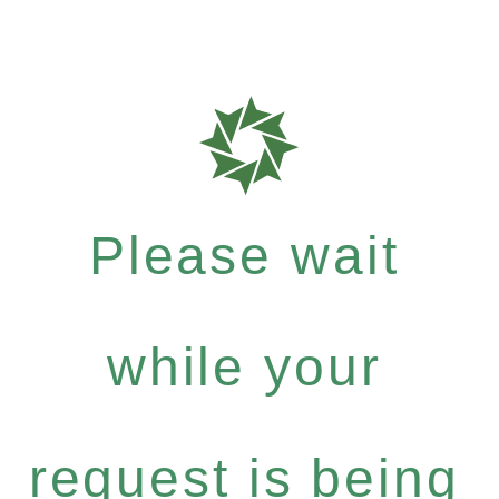
Please wait
while your
request is being