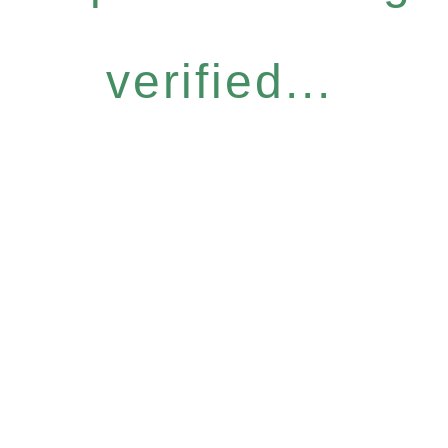
verified...