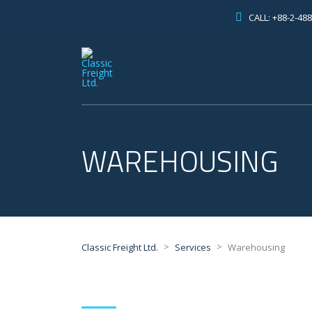
CALL: +88-2-48
WAREHOUSING
>
>
Classic Freight Ltd.
Services
Warehousing