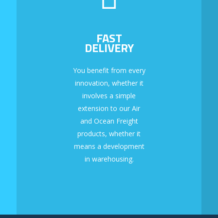
FAST
DELIVERY
You benefit from every
innovation, whether it
involves a simple
extension to our Air
and Ocean Freight
products, whether it
means a development
in warehousing.