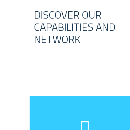
DISCOVER OUR
CAPABILITIES AND
NETWORK