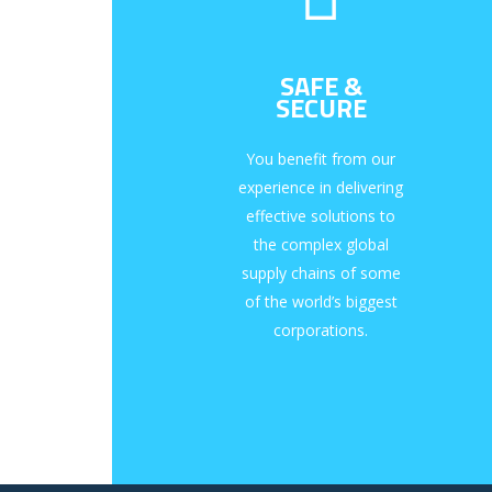
SAFE &
SECURE
You benefit from our
experience in delivering
effective solutions to
the complex global
supply chains of some
of the world’s biggest
corporations.