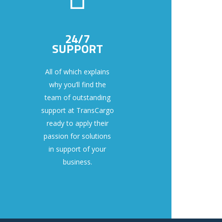
24/7
SUPPORT
All of which explains
why you’ll find the
team of outstanding
support at TransCargo
ready to apply their
passion for solutions
in support of your
business.