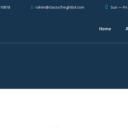
810818
Sun — Fri
rahim@classicfreightbd.com
Home