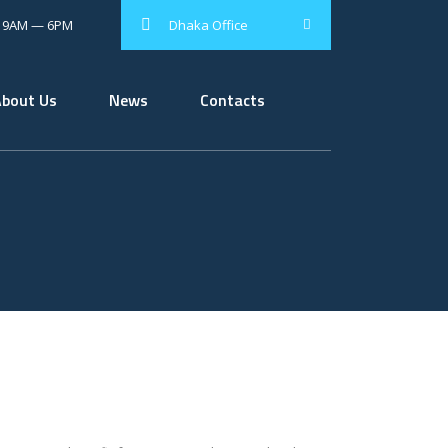
: 9AM — 6PM
Dhaka Office
About Us
News
Contacts