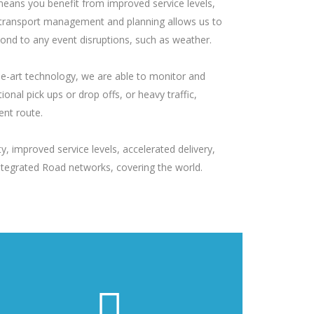
, means you benefit from improved service levels,
e in transport management and planning allows us to
pond to any event disruptions, such as weather.
he-art technology, we are able to monitor and
onal pick ups or drop offs, or heavy traffic,
ent route.
, improved service levels, accelerated delivery,
Integrated Road networks, covering the world.