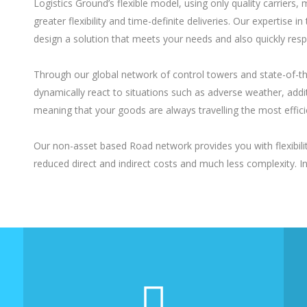
Logistics Ground’s flexible model, using only quality carriers
greater flexibility and time-definite deliveries. Our expertis
design a solution that meets your needs and also quickly res
Through our global network of control towers and state-of-t
dynamically react to situations such as adverse weather, additi
meaning that your goods are always travelling the most effici
Our non-asset based Road network provides you with flexibility
reduced direct and indirect costs and much less complexity. 